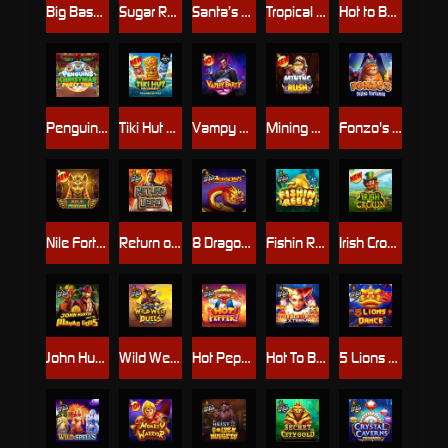
Big Bass Bonanza 3 Reeler
Sugar Rush Xmas
Santa’s Xmas Rush
Tropical Pop Jackpot Play
Hot to Burn Jackpot Play
Penguins Christmas Party Time
Tiki Hut Megaways™ Jackpot Play
Vampy Party
Mining Rush
Fonzo's Feline Fortune
Nile Fortune
Return of the Dead
8 Dragons
Fishin Reels
Irish Crown
John Hunter And The Mayan Gods
Wild West Duels
Hot Pepper
Hot To Burn Extreme
5 Lions Dance