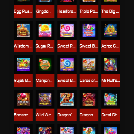
Egg Rush Jackpot Play
Kingdom of Atlantis Jackpot Play
Heartbreakers
Triple Pot Plinko – Hercules
The Big Dog House
Wisdom of Athena 1000
Sugar Rush Super Scatter
Sweet Rush Bonanza
Sweet Bonanza Xmas
Aztec Gems
Rujak Bonanza
Mahjong Wins Bonus
Sweet Bonanza 1000 Dice
Gates of Olympus Xmas 1000
Mr Null’s Wicked Wares
Bonanza Gold
Wild West Gold
Dragon’s Gate – Bonus Choice
Dragon Pots Megaways
Great Ghosts!