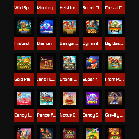
Wild Spells
Monkey Warrior
Heist for the Golden Nuggets
Secret City Gold
Crystal Caverns Megaways
Firebird Spirit - Connect & Collect
Diamond Strike™
Barnyard Megahays Megaways
Dynamite Diggin Doug
Big Bass Bonanza
Gold Party
Jane Hunter and the Mask of Montezuma
Eternal Empress – Freeze Time
Super 7s™
Front Runner Odds On
Candy Jar Clusters
Panda Fortune 2
Nexus Gates of Olympus
Candy Stars
Gravity Bonanza