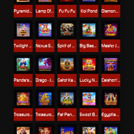
Pyramid King
Lamp Of Infinity
Fu Fu Fu
Koi Pond
Diamond Cascade
Twilight Princess
Nexus Starlight Princess
Spirit of Adventure
Big Bass Christmas Bash
Master Joker™
Panda's Fortune
Drago - Jewels of Fortune
Gatot Kaca's Fury
Lucky New Year - Tiger Treasures
Caishen's Gold
Treasure Wild
Treasure Horse
Fat Panda
Sweet Bonanza Dice
Egyptian Fortunes