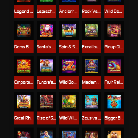
Legend of Heroes Megaways
Leprechaun Song
Ancient Egypt
Rock Vegas
Wild Depths
Gems Bonanza
Santa's Wonderland
Spin & Score Megaways
Excalibur Unleashed
Pinup Girls
Emperor Caishen
Tundra's Fortune
Wild Booster
Madame Destiny™
Fruit Rainbow
Great Rhino Deluxe
Rise of Samurai Megaways
Wild Wild Riches
Zeus vs Hades - Gods of War
Bigger Bass Bonanza