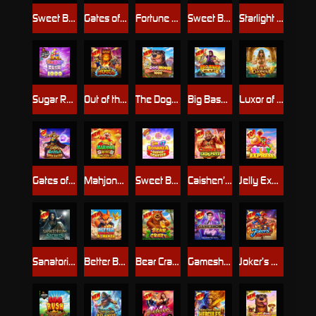
Sweet Bonanza 1000
Gates of Gatot Kaca 1000
Fortune of Olympus
Sweet Bonanza
Starlight Princess
Sugar Rush 1000
Out of the Woods
The Dog House Megaways™ 1000
Big Bass Blast
Luxor of Cleopatra
Gates of Gatot Kaca Super Scatter
Mahjong Wins - Gong Xi Fa Cai
Sweet Bonanza Super Scatter
Caishen’s Cash Pots
Jelly Express
Sanatorium Secrets
Better Barn House Bonanza
Bear Crazy
Gameshow Party Jackpot Play
Joker’s Revenge