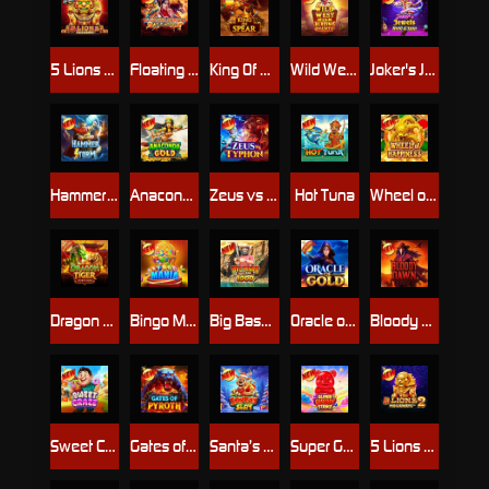
5 Lions Megaways
Floating Dragon Wild Horses
King Of Spears
Wild West Gold Blazing Bounty
Joker's Jewels Hold & Spin
Hammerstorm
Anaconda Gold
Zeus vs Typhon
Hot Tuna
Wheel of Happiness
Dragon Tiger Fortunes
Bingo Mania
Big Bass Splash 1000
Oracle of Gold
Bloody Dawn
Sweet Craze
Gates of Pyroth
Santa’s Slay
Super Gummy Strike
5 Lions Megaways ™ 2