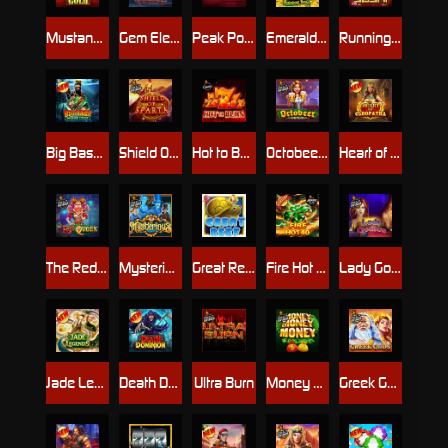
Mustang Gold™
Gem Elevator
Peak Power
Emerald King Rainbow Road
Running Sushi
Big Bass Mission Fishin
Shield Of Sparta
Hot to Burn
Octobeer Fortunes
Heart of Cleopatra
The Red Queen
Mysterious
Great Reef
Fire Hot 40 Jackpot Play
Lady Godiva
Jade Legends
Death Dominion
Ultra Burn
Money Money Money
Greek Gods