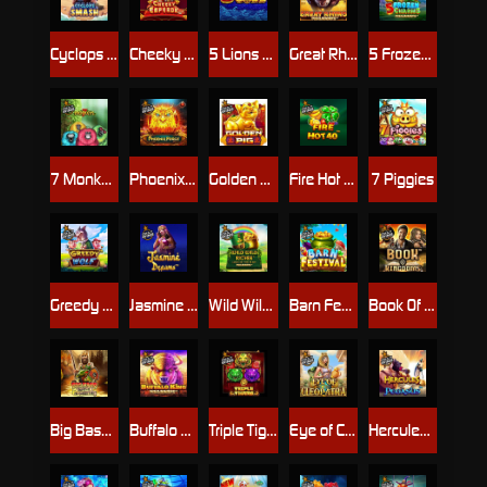
Cyclops Smash
Cheeky Emperor
5 Lions Gold
Great Rhino Megaways
5 Frozen Charms Megaways
7 Monkeys
Phoenix Forge
Golden Pig
Fire Hot 40
7 Piggies
Greedy Wolf
Jasmine Dreams
Wild Wild Riches Megaways
Barn Festival
Book Of Kingdoms
Big Bass - Secrets of the Golden Lake
Buffalo King Megaways
Triple Tigers
Eye of Cleopatra
Hercules and Pegasus