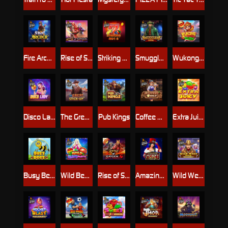
Fire Archer
Rise of Samurai
Striking Hot 5
Smugglers Cove
Wukong Rush
Disco Lady
The Great Stick-up
Pub Kings
Coffee Wild
Extra Juicy
Busy Bees™
Wild Beach Party
Rise of Samurai 4
Amazing Money Machine
Wild West Gold Megaways