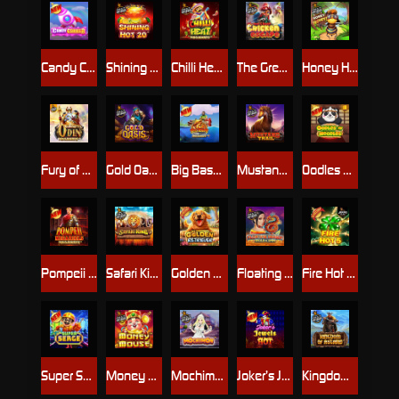
Candy Corner
Shining Hot 20
Chilli Heat Megaways
The Great Chicken Escape
Honey Honey Honey
Fury of Odin Megaways
Gold Oasis
Big Bass Hold & Spinner Megaways
Mustang Trail
Oodles of Noodles
Pompeii Megareels Megaways
Safari King
Golden Retriever
Floating Dragon
Fire Hot 5 Jackpot Play
Super Serge
Money Mouse
Mochimon
Joker’s Jewels Hot
Kingdom of Asgard