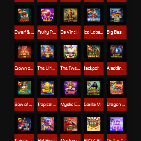
Dwarf & Dragon
Fruity Treats
Da Vinci's Treasure
Ice Lobster
Big Bass Bonanza - Keeping it Reel
Crown of Fire
The Ultimate 5
The Tweety House
Jackpot Hunter
Aladdin and the Sorcerer
Bow of Artemis
Tropical Tiki
Mystic Chief
Gorilla Mayhem
Dragon Hot Hold and Spin
Train to Seoul
Hot Fiesta
Mystery of the Orient
PIZZA PIZZA PIZZA
Tic Tac Take