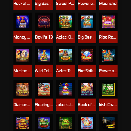
Rocket Blast Megaways
Big Bass Football Bonanza
Sweet Powernudge
Power of Thor Megaways
Moonshot
Money Stacks Dice
Devil's 13
Aztec King Megaways
Big Bass Bonanza – Reel Action
Ripe Rewards
Mustang Gold Megaways
Wild Celebrity Bus Megaways
Aztec Treasure Hunt
Fire Strike 2
Power of Ninja
Diamonds of Egypt
Floating Dragon Hold & Spin Megaways
Joker's Jewels Wild
Book of Fallen
Irish Charms