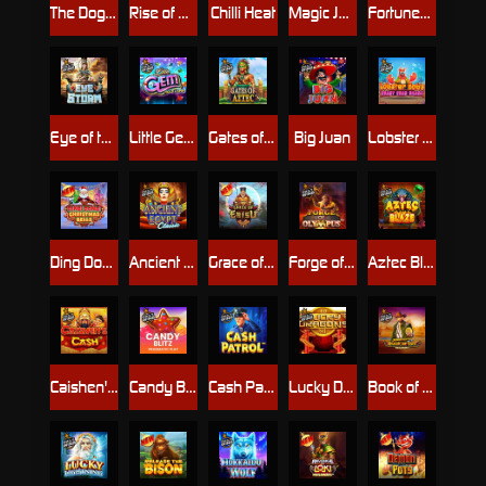
The Dog House Megaways
Rise of Pyramids
Chilli Heat
Magic Journey
Fortunes of Aztec
Eye of the Storm
Little Gem Hold & Spin
Gates of Aztec
Big Juan
Lobster Bob's Crazy Crab Shack
Ding Dong Christmas Bells
Ancient Egypt Classic
Grace of Ebisu
Forge of Olympus
Aztec Blaze
Caishen's Cash
Candy Blitz
Cash Patrol
Lucky Dragons
Book of Tut Megaways