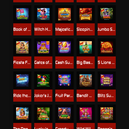
Book of Monsters
Witch Heart Megaways
Majestic Express – Gold Run
Sleeping Dragon
Jumbo Safari
Fiesta Fortune
Gates of Dragon Jackpot Play
Cash Surge
Big Bass Bonanza 1000
5 Lions Reborn
Ride the Lightning
Joker’s Jewels Cash
Fruit Party Dice
Bandit Megaways™
Blitz Super Wheel
The Dog House - Royal Hunt
Lucky’s Wild Pub
Greedy Fortune Pig
Wild Wild Joker
Peppe’s Pepperoni Pizza Plaza