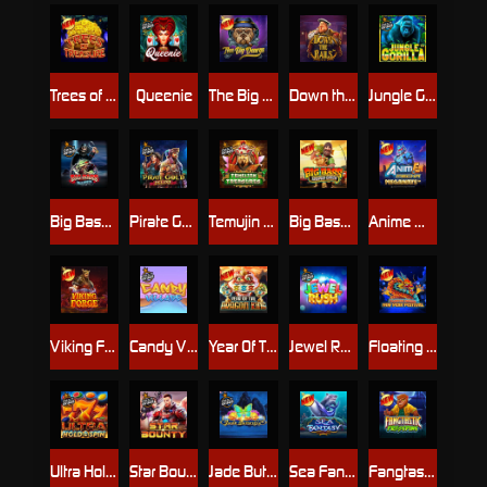
Trees of Treasure
Queenie
The Big Dawgs
Down the Rails
Jungle Gorilla
Big Bass Halloween
Pirate Gold Deluxe
Temujin Treasures
Big Bass Trophy Catch
Anime Mecha Megaways
Viking Forge
Candy Village
Year Of The Dragon King
Jewel Rush
Floating Dragon New Year Festival Ultra Megaways Hold & Spin
Ultra Hold and Spin
Star Bounty
Jade Butterfly
Sea Fantasy
Fangtastic Freespins