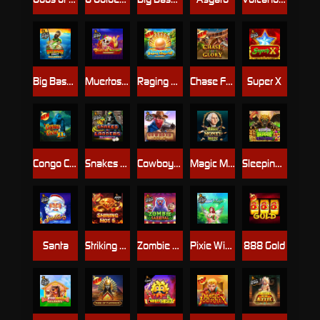
Big Bass Bonanza Megaways
Muertos Multiplier Megaways
Raging Waterfall Megaways™
Chase For Glory
Super X
Congo Cash XL
Snakes and Ladders Megadice
Cowboys Gold
Magic Money Maze
Sleeping Dragon Ultra Dark
Santa
Striking Hot 5 Jackpot Play
Zombie Carnival
Pixie Wings
888 Gold