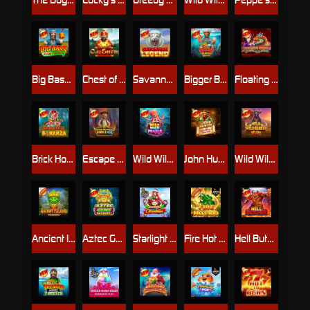
Big Bass Return to the Races
Chest of Caishen
Savannah Legend
Bigger Bass Splash
Floating Dragon Year of the Snake
Brick House Bonanza
Escape the Pyramid – Fire & Ice
Wild Wild Pearls
John Hunter and Galileo's Secrets
Wild Wildebeest Wins
Ancient Island Megaways
Aztec Gems Megaways
Starlight Christmas
Fire Hot 100 Jackpot Play
Hell Butcher