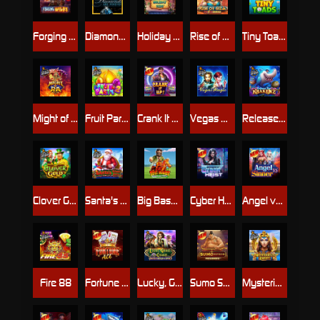
Forging Wilds
Diamonds are Forever 3 Lines
Holiday Ride
Rise of Giza PowerNudge
Tiny Toads
Might of Ra
Fruit Party 2
Crank It Up
Vegas Magic
Release the Kraken 2
Clover Gold
Santa's Great Gifts
Big Bass Day at the Races
Cyber Heist
Angel vs Sinner
Fire 88
Fortune Ace
Lucky, Grace And Charm
Sumo Supreme Megaways
Mysterious Egypt