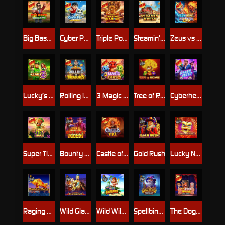
Big Bass Raceday Repeat
Cyber Pup Megaways™
Triple Pot Diamond
Steamin’ Reels
Zeus vs Hades - Gods of War 250
Lucky’s Wild Pub 2
Rolling in treasures
3 Magic Eggs
Tree of Riches
Cyberheist City
Super Tiki Strike
Bounty Gold
Castle of Fire
Gold Rush
Lucky New Year
Raging Bull
Wild Gladiator
Wild Wild Bananas
Spellbinding Mystery
The Dog House Dice Show