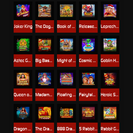
Joker King
The Dog House - Dog or Alive
Book of Aztec King
Release the Kraken Megaways
Leprechaun Carol
Aztec Gems Deluxe™
Big Bass Halloween 2
Might of Freya Megaways
Cosmic Cash
Goblin Heist Powernudge
Queen of Gods™
Madame Destiny Megaways
Floating Dragon - Dragon Boat Festival
Fairytale Fortune
Heroic Spins
Dragon Kingdom
The Dragon Tiger
888 Dragons™
5 Rabbits Megaways
Rabbit Garden