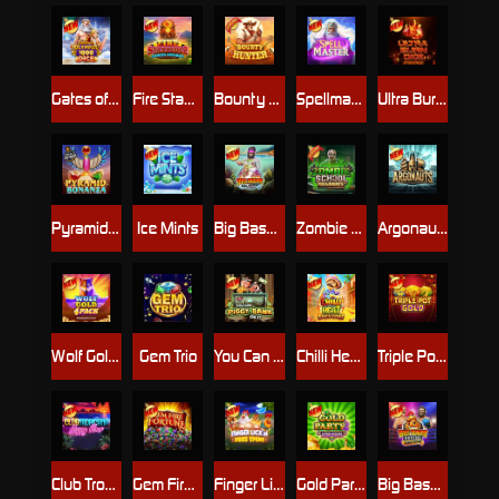
Gates of Olympus 1000 Dice
Fire Stampede 2
Bounty Hunter
Spellmaster
Ultra Burn Dice
Pyramid Bonanza
Ice Mints
Big Bass Reel Repeat
Zombie School Megaways
Argonauts
Wolf Gold 4 Pack
Gem Trio
You Can Piggy Bank on it
Chilli Heat Spicy Spins
Triple Pot Gold
Club Tropicana - Happy Hour
Gem Fire Fortune
Finger Lick’n Free Spins
Gold Party 2 - After Hours
Big Bass Boxing Bonus Round