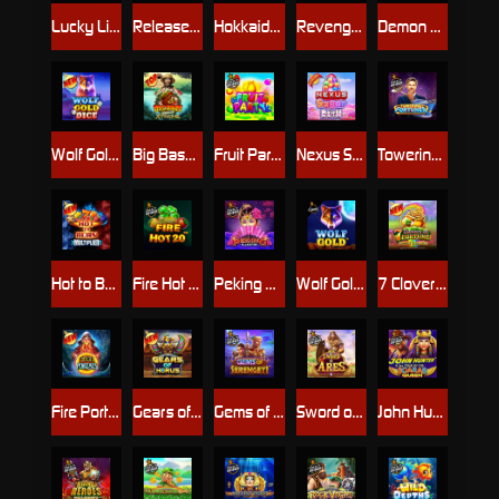
Lucky Lightning
Release the Bison
Hokkaido Wolf
Revenge of Loki Megaways™
Demon Pots
Wolf Gold Dice
Big Bass Amazon Xtreme
Fruit Party
Nexus Sugar Rush
Towering Fortunes
Hot to Burn Multiplier
Fire Hot 20
Peking Luck
Wolf Gold™
7 Clovers of Fortune
Fire Portals
Gears of Horus
Gems of Serengeti
Sword of Ares
John Hunter and the Tomb of the Scarab Queen™