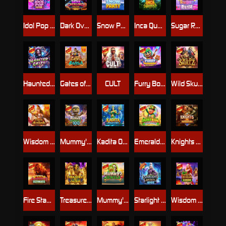
Idol Pop Fever
Dark Overlord – Final Duel
Snow Party
Inca Queen
Sugar Rush
Haunted Crypt
Gates of Gatot Kaca
CULT
Furry Bonanza Megaways
Wild Skullz
Wisdom of Athena
Mummy's Jewels 100
Kadita Ocean Fury
Emerald King - Wheel of Wealth
Knights vs Barbarians
Fire Stampede Ultimate
Treasures of Osiris
Mummy's Jewels
Starlight Archer 1000
Wisdom of Athena 1000 Xmas