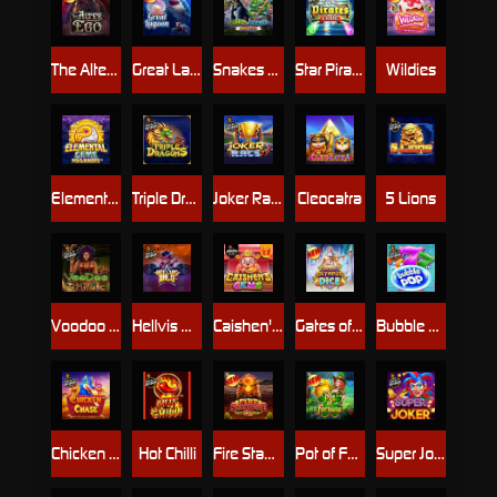
The Alter Ego
Great Lagoon
Snakes & Ladders - Snake Eyes
Star Pirates Code
Wildies
Elemental Gems Megaways
Triple Dragons
Joker Race
Cleocatra
5 Lions
Voodoo Magic
Hellvis Wild
Caishen's Gems Jackpot Play
Gates of Olympus Dice
Bubble Pop
Chicken Chase
Hot Chilli
Fire Stampede
Pot of Fortune
Super Joker