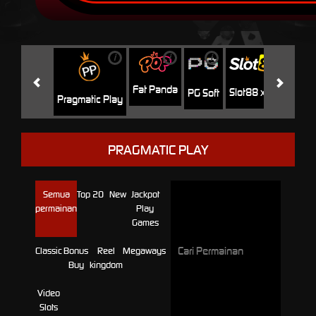
i
i
i
i
i
Facha
Fat Panda
Slot88 x PP
PG Soft
Pragmatic Play
PRAGMATIC PLAY
Semua
Top 20
New
Jackpot
permainan
Play
Games
Classic
Bonus
Reel
Megaways
Buy
kingdom
Video
Slots