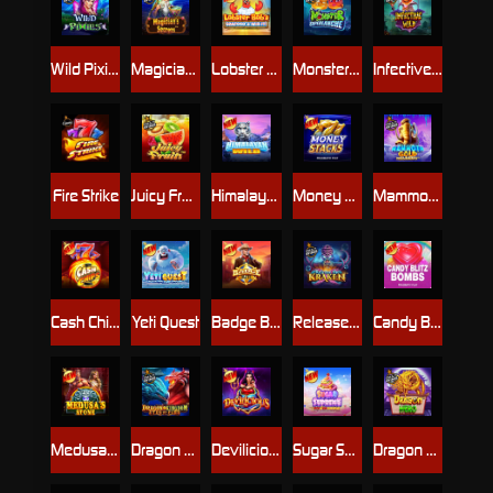
Wild Pixies
Magician's Secrets
Lobster Bob’s Sea Food and Win It
Monster Superlanche
Infective Wild
Fire Strike
Juicy Fruits
Himalayan Wild
Money Stacks
Mammoth Gold Megaways
Cash Chips
Yeti Quest
Badge Blitz
Release the Kraken
Candy Blitz Bombs
Medusa's Stone
Dragon Kingdom - Eyes of Fire
Devilicious
Sugar Supreme Powernudge
Dragon Hero