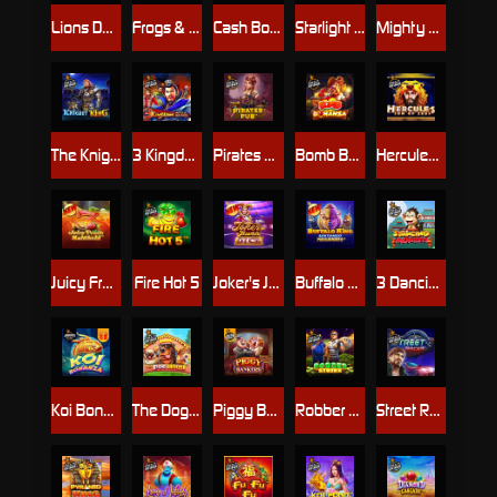
Lions Dance Megaways Jackpot Play
Frogs & Bugs
Cash Bonanza
Starlight Princess Pachi
Mighty Kong
The Knight King
3 Kingdoms - Battle of Red Cliffs
Pirates Pub
Bomb Bonanza
Hercules Son of Zeus
Juicy Fruits Multihold
Fire Hot 5
Joker's Jewel Dice
Buffalo King Untamed Megaways™
3 Dancing Monkeys
Koi Bonanza Jackpot Play
The Dog House
Piggy Bankers
Robber Strike
Street Racer