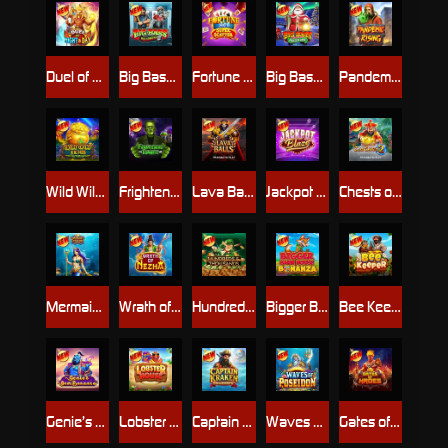
Duel of Night & Day
Big Bass Halloween 3
Fortune Ace Super Scatter
Big Bass Christmas – Frozen Lake
Pandemic Rising
Wild Wild Riches Returns
Frightening Frankie
Lava Balls
Jackpot Blaze
Chests of Cai Shen 2
Mermaid’s Treasure Trove
Wrath of Nezha
Hundreds and Thousands
Bigger Barn House Bonanza
Bee Keeper
Genie’s Gem Bonanza
Lobster House
Captain Kraken Megaways™
Waves of Poseidon
Gates of Hades