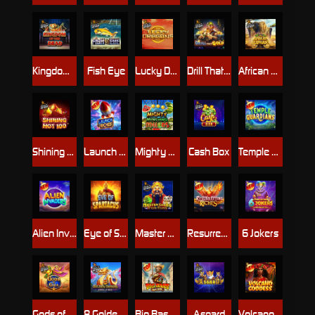
Kingdom of the Dead
Fish Eye
Lucky Dragon Ball
Drill That Gold
African Elephant
Shining Hot 100
Launch to Riches
Mighty Munching Melons
Cash Box
Temple Guardians
Alien Invaders
Eye of Spartacus
Master Chen's Fortune
Resurrecting Riches
6 Jokers
Gods of Giza
8 Golden Dragon Challenge
Big Bass Splash
Asgard
Volcano Goddess