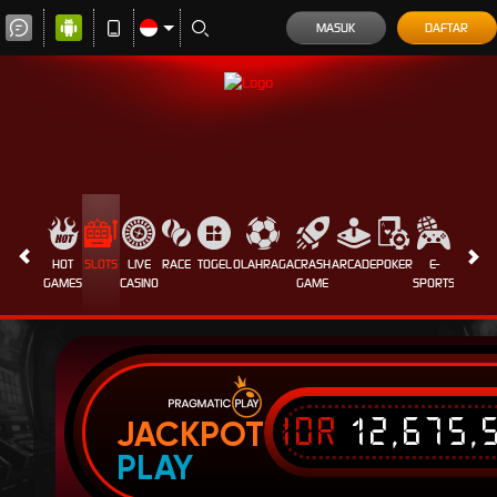
MASUK
DAFTAR
HOT
SLOTS
LIVE
RACE
TOGEL
OLAHRAGA
CRASH
ARCADE
POKER
E-
SABUN
GAMES
CASINO
GAME
SPORTS
AYAM
IDR
12,675,
JACKPOT
PLAY