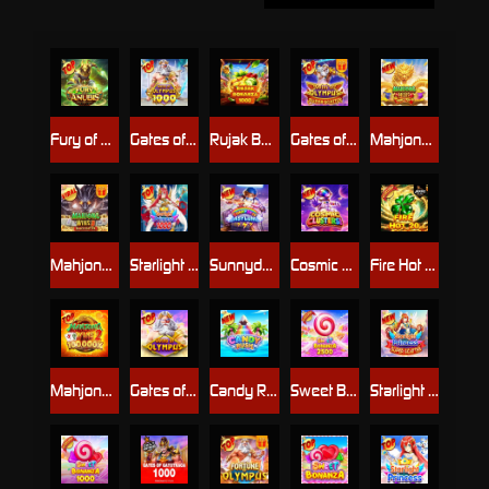
Fury of Anubis
Gates of Olympus 1000
Rujak Bonanza 1000
Gates of Olympus Super Scatter
Mahjong Wins Triple Pot
Mahjong Wins 3 – Black Scatter
Starlight Princess™ 1000
Sunnydaze Asylum
Cosmic Clusters!
Fire Hot 20 Jackpot Play
Mahjong Wins 2
Gates of Olympus™
Candy Rush
Sweet Bonanza 2500
Starlight Princess Super Scatter