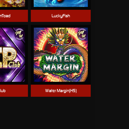
enToad
LuckyFish
lub
Water Margin(H5)