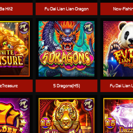
Ba Hit2
Fu Dai Lian Lian-Dragon
New-Fishi
iteTreasure
5 Dragons(H5)
Fu Dai Lian