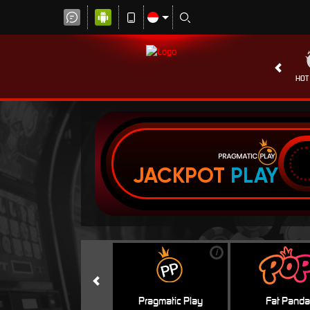
HOT
JACKPOT
PLAY
i
Pragmatic Play
Fat Pand