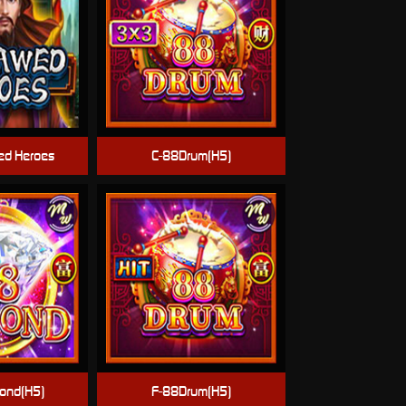
ed Heroes
C-88Drum(H5)
ond(H5)
F-88Drum(H5)