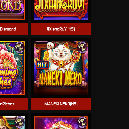
gDiamond
JiXiangRuYi(H5)
ngRiches
MANEKI NEKO(H5)