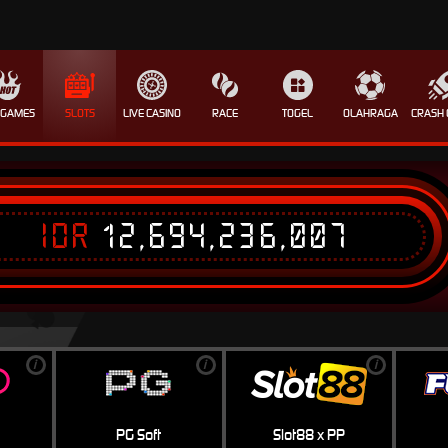
 GAMES
SLOTS
LIVE CASINO
RACE
TOGEL
OLAHRAGA
CRASH
IDR
12,694,236,007
i
i
i
a
PG Soft
Slot88 x PP