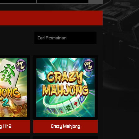
IDR
2,482,560.00
Mahjong Wins 3 – Black Scatter
ragasa****a
IDR
2,260,000.00
Starlight Princess Super Scatter
j**u
IDR
2,215,600.00
Gates of Gatot Kaca Super Scatter
j**u
IDR
1,697,400.00
Gates of Gatot Kaca 1000
j**u
IDR
1,403,200.00
Sweet Bonanza Super Scatter
bang****3
IDR
1,345,870.00
Gates of Olympus Super Scatter
 Hit 2
Crazy Mahjong
ragasa****a
IDR
1,264,000.00