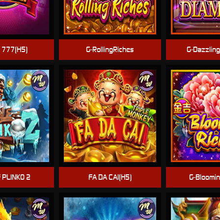
 777(H5)
G-RollingRiches
G-Dazzlin
 PLINKO 2
FA DA CAI(H5)
G-Bloomi