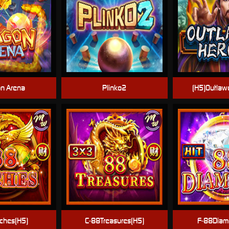
n Arena
Plinko2
(H5)Outlaw
ches(H5)
C-88Treasures(H5)
F-88Diam