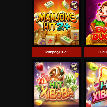
Mahjong Hit 2+
DuoF