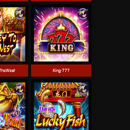
oTheWest
King-777