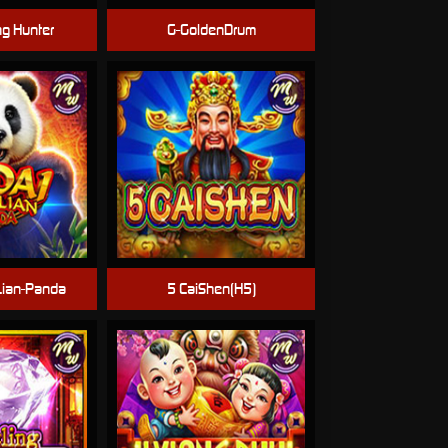
ng Hunter
G-GoldenDrum
 Lian-Panda
5 CaiShen(H5)