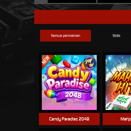
Semua permainan
Slots
Candy Paradise 2048
Mahjo