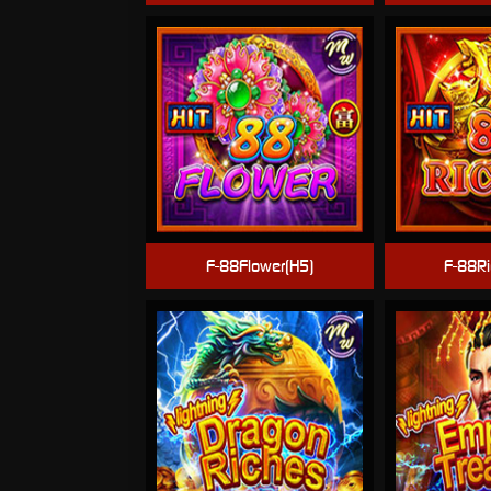
F-88Flower(H5)
F-88Ri