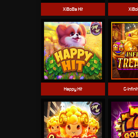
XiBoBa Hit
XiBo
Happy Hit
G-Infin