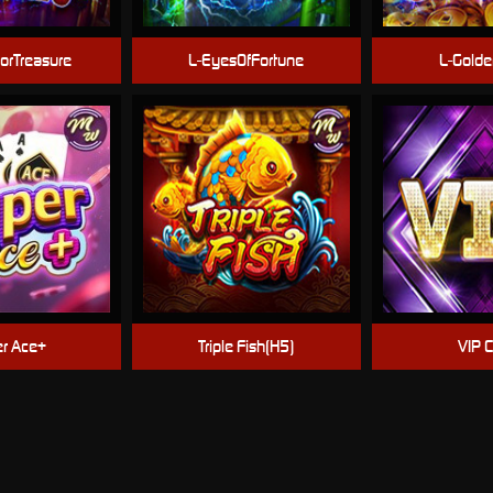
orTreasure
L-EyesOfFortune
L-Gold
r Ace+
Triple Fish(H5)
VIP C