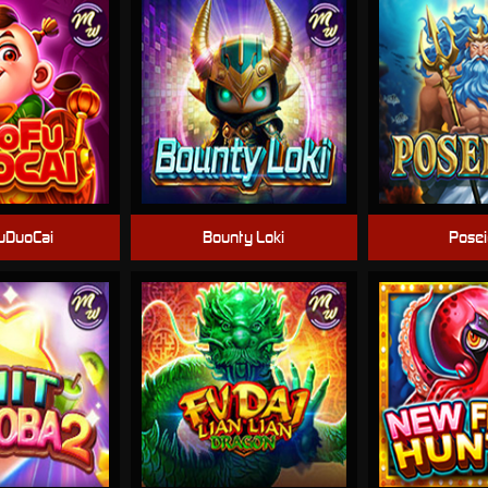
uDuoCai
Bounty Loki
Pose