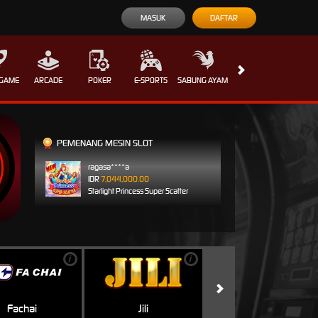
MASUK
DAFTAR
 GAME
ARCADE
POKER
E-SPORTS
SABUNG AYAM
PROMOSI
PEMENANG MESIN SLOT
ragasa****a
IDR
7,044,000.00
Starlight Princess Super Scatter
ragasa****a
IDR
6,045,000.00
Starlight Princess Super Scatter
i
i
i
j**u
IDR
4,732,000.00
No Limit City
Sweet Bonanza Super Scatter
Fachai
Jili
tera****7