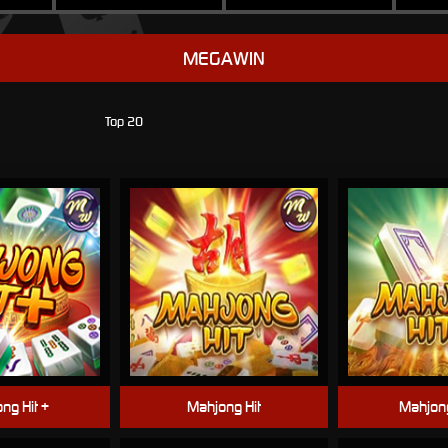
MEGAWIN
Top 20
ng Hit +
Mahjong Hit
Mahjong