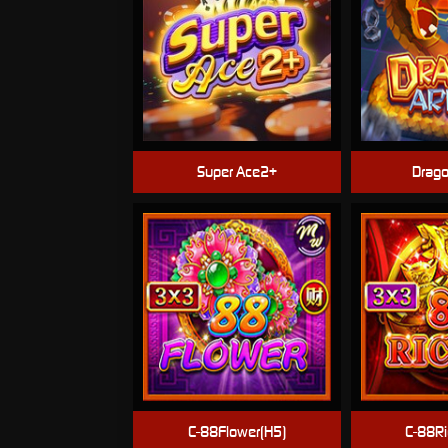
Super Ace2+
Drago
C-88Flower(H5)
C-88Ri