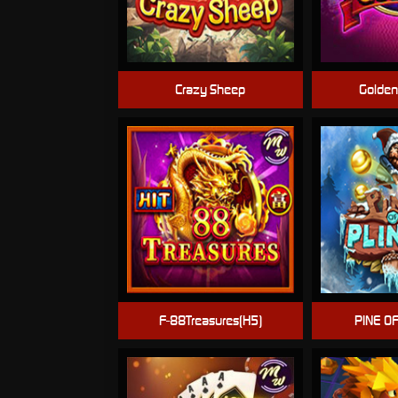
Crazy Sheep
Golden
F-88Treasures(H5)
PINE OF