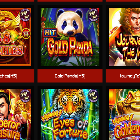
ches(H5)
Gold Panda(H5)
JourneyT