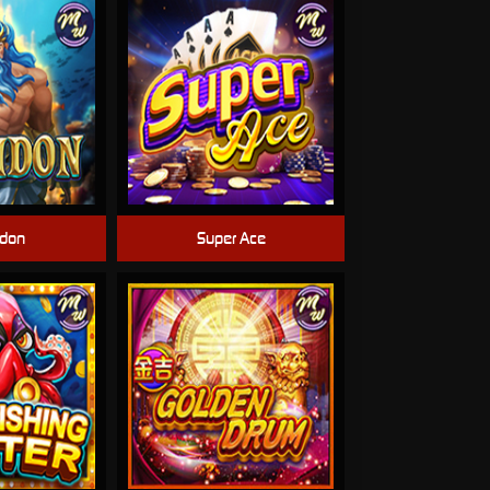
Starlight Princess Super Scatter
idon
Super Ace