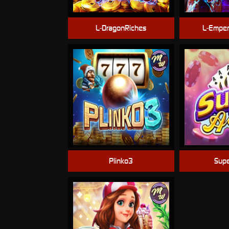
L-DragonRiches
L-Emper
Plinko3
Supe